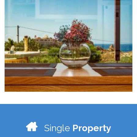
Single
Property