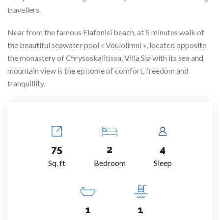
travellers.
Near from the famous Elafonisi beach, at 5 minutes walk of
the beautiful seawater pool « Voulolimni », located opposite
the monastery of Chrysoskalitissa, Villa Sia with its sea and
mountain view is the epitome of comfort, freedom and
tranquillity.
75
2
4
Sq. ft
Bedroom
Sleep
1
1