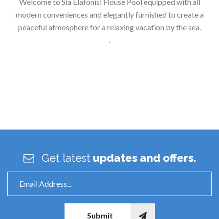
Welcome to Sia Elafonisi House Pool equipped with all
modern conveniences and elegantly furnished to create a
peaceful atmosphere for a relaxing vacation by the sea.
.
Get latest
updates and offers.
Submit