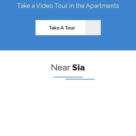
Take a Video Tour in the Apartments
Take A Tour
Near
Sia