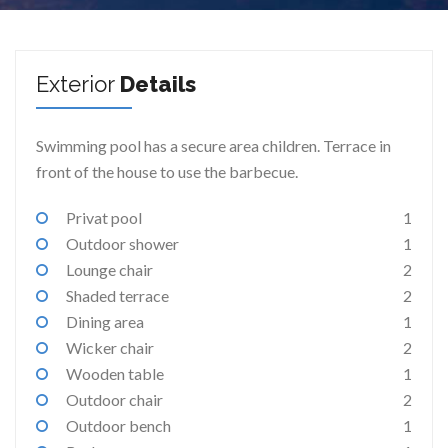
Exterior
Details
Swimming pool has a secure area children. Terrace in
front of the house to use the barbecue.
Privat pool
1
Outdoor shower
1
Lounge chair
2
Shaded terrace
2
Dining area
1
Wicker chair
2
Wooden table
1
Outdoor chair
2
Outdoor bench
1