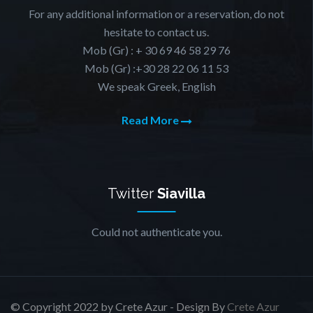
For any additional information or a reservation, do not
hesitate to contact us.
Mob (Gr) : + 30 69 46 58 29 76
Mob (Gr) :+30 28 22 06 11 53
We speak Greek, English
Read More
Twitter
Siavilla
Could not authenticate you.
© Copyright 2022 by Crete Azur - Design By
Crete Azur