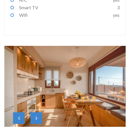
Smart TV
3
Wifi
yes