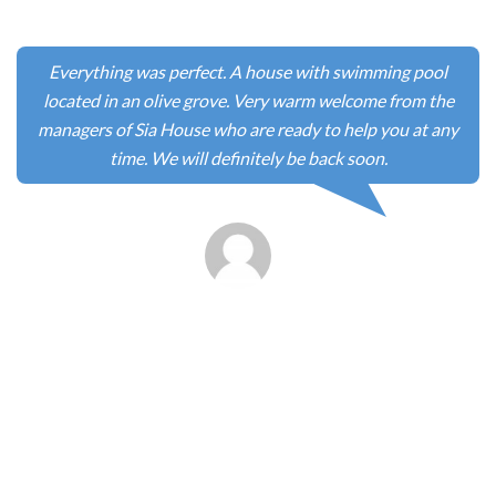
chaleureusement accueillis par Anaxagoras et Crete Azur,
qui se met en quatre pour rendre votre séjour aussi
confortable que possible. Nous avons passé 5 jours très
sympas et profité d’Elafonisi avant 10h du matin et le soir
quand la foule n’est plus sur le site. A refaire.
-
Jacque et Nathalie
(France)
Sia Elafonisi is magical! Every aspect of the renovation has
been thought about very carefully, to make the very most
of the location, the views and the natural surroundings.
We visited in April and although the weather was mixed,
we were still able to fully enjoy this beautiful villa, the
village, the sites that are close by (there are several must