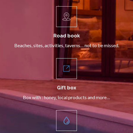
Road book
Beaches, sites, activities, taverns… not to be missed.
Gift box
Box with : honey, local products and more…