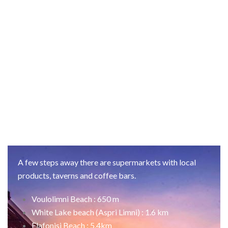
A few steps away there are supermarkets with local
products, taverns and coffee bars.
Voulolimni Beach : 650 m
White Lake beach (Aspri Limni) : 1.6 km
Elafonisi Beach : 5.4km