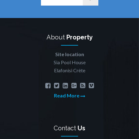
About
Property
Site location
Sia Pool House
Elafonisi Crète
Read More
Contact
Us