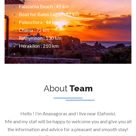
Falasarna Beach : 45 km
Boat for Balos Lagon : 52 km
Paleochora : 44 km
Chania : 72 km
Rethymnon : 130 km
Héraklion : 210 km
About
Team
Hello ! I’m Anaxagoras and i live near Elafonisi.
Me and my staf will be happy to welcome you and give you all
the information and advice for a pleasant and smooth stay!