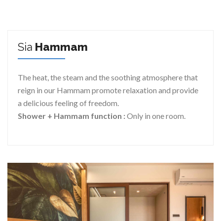
Sia
Hammam
The heat, the steam and the soothing atmosphere that
reign in our Hammam promote relaxation and provide
a delicious feeling of freedom.
Shower + Hammam function :
Only in one room.