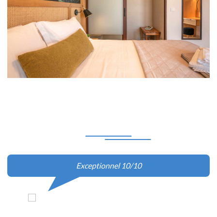
Our
Client Says
La villa en elle-même était très agréable, impeccablement
propre et équipée de tout ce dont vous aurez besoin pour
passer un bon séjour. La piscine est face à la mer, et
dispose d'une vue spectaculaire sur le coucher de soleil.
Pour la remise des clés à Kissamos, nous avons été