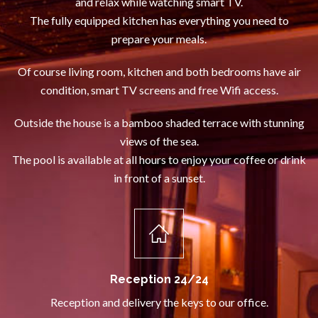
and relax while watching smart TV.
The fully equipped kitchen has everything you need to
prepare your meals.
Of course living room, kitchen and both bedrooms have air
condition, smart TV screens and free Wifi access.
Outside the house is a bamboo shaded terrace with stunning
views of the sea.
The pool is available at all hours to enjoy your coffee or drink
in front of a sunset.
Reception 24/24
Reception and delivery the keys to our office.