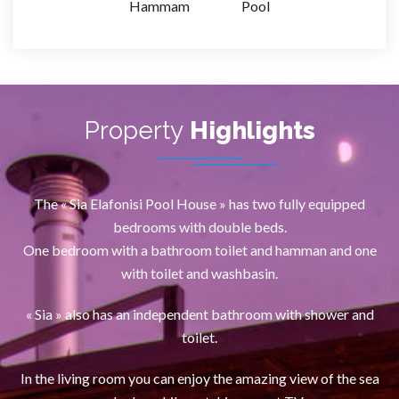
Hammam
Pool
Property
Highlights
The « Sia Elafonisi Pool House » has two fully equipped
bedrooms with double beds.
One bedroom with a bathroom toilet and hamman and one
with toilet and washbasin.
« Sia » also has an independent bathroom with shower and
toilet.
In the living room you can enjoy the amazing view of the sea