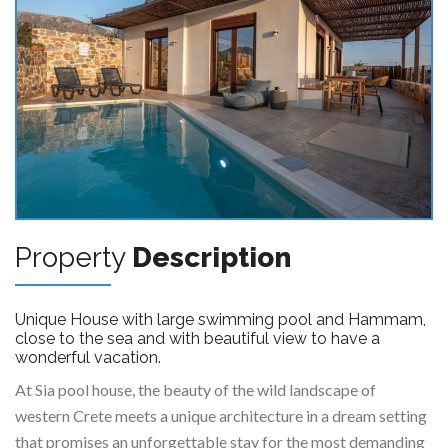
Property
Description
Unique House with large swimming pool and Hammam,
close to the sea and with beautiful view to have a
wonderful vacation.
At Sia pool house, the beauty of the wild landscape of
western Crete meets a unique architecture in a dream setting
that promises an unforgettable stay for the most demanding