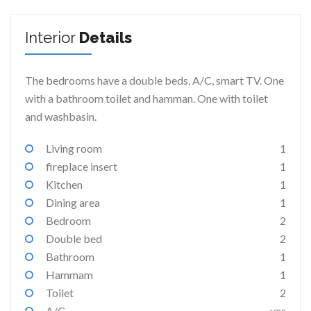
Interior
Details
The bedrooms have a double beds, A/C, smart TV. One
with a bathroom toilet and hamman. One with toilet
and washbasin.
Living room
1
fireplace insert
1
Kitchen
1
Dining area
1
Bedroom
2
Double bed
2
Bathroom
1
Hammam
1
Toilet
2
A/C
yes