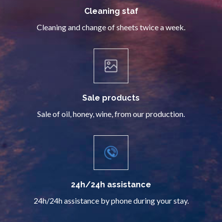
Cleaning staf
Cleaning and change of sheets twice a week.
Sale products
Sale of oil, honey, wine, from our production.
24h/24h assistance
24h/24h assistance by phone during your stay.