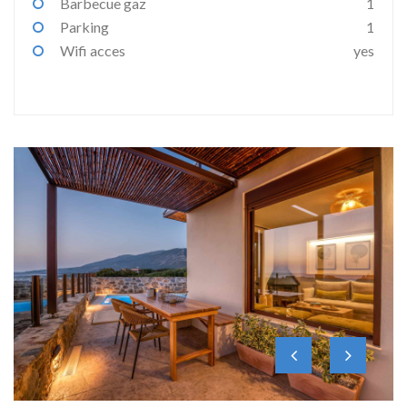
Barbecue gaz
1
Parking
1
Wifi acces
yes