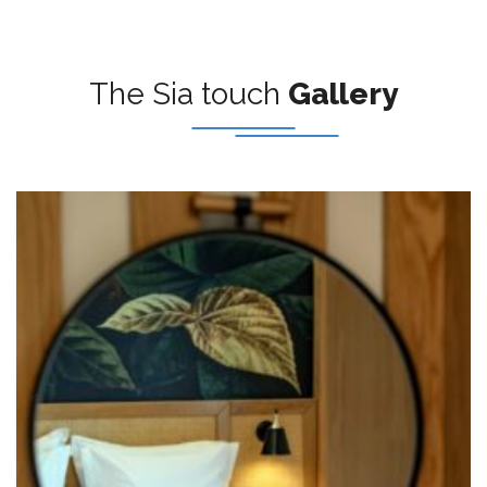
The Sia touch
Gallery